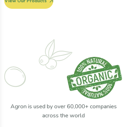
View Our Products
Agron is used by over 60,000+ companies
across the world