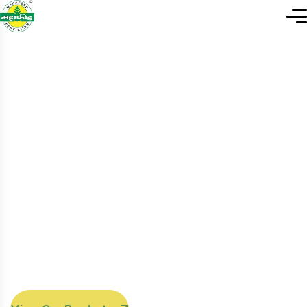
F
I
N
D
N
A
T
U
R
A
L
A
N
D
O
R
G
A
N
I
C
P
R
O
D
U
C
T
S