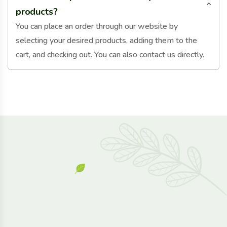
products?
You can place an order through our website by
selecting your desired products, adding them to the
cart, and checking out. You can also contact us directly.