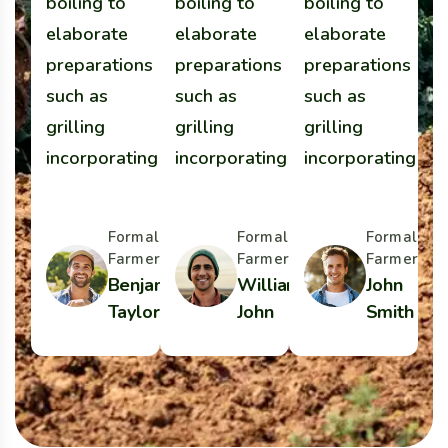
boiling to
boiling to
boiling to
b
elaborate
elaborate
elaborate
e
preparations
preparations
preparations
p
such as
such as
such as
s
grilling
grilling
grilling
gr
incorporating
incorporating
incorporating
i
Formal
Formal
Formal
Farmer
Farmer
Farmer
Benjamin
William
John
Taylor
John
Smith