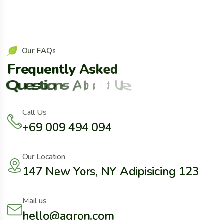
O
u
r
F
A
Q
s
F
r
e
q
u
e
n
t
l
y
A
s
k
e
d
Q
u
e
s
t
i
o
n
s
A
b
o
u
t
U
s
Call Us
+69 009 494 094
Our Location
147 New Yors, NY Adipisicing 123
Mail us
hello@agron.com