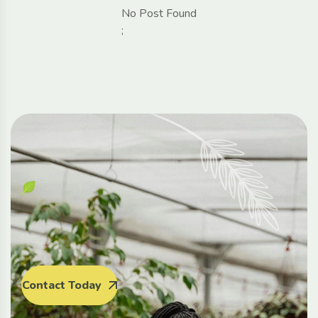
No Post Found
;
Contact Today