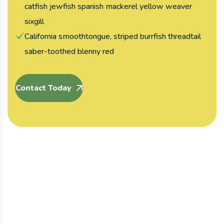
catfish jewfish spanish mackerel yellow weaver
sixgill
California smoothtongue, striped burrfish threadtail
saber-toothed blenny red
Contact Today
Organic
Organic