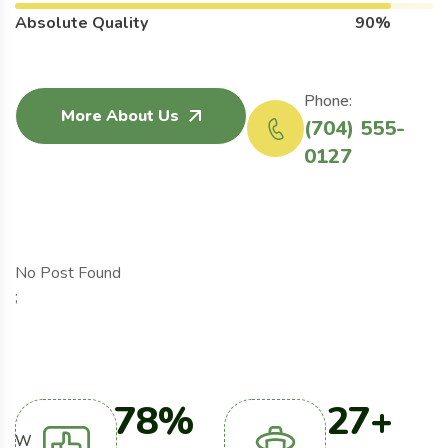
Absolute Quality
90%
Phone:
More About Us
(704) 555-
0127
No Post Found
;
98
%
34
+
W