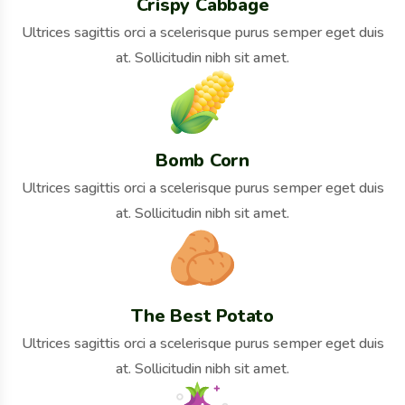
Crispy Cabbage
Ultrices sagittis orci a scelerisque purus semper eget duis
at. Sollicitudin nibh sit amet.
Bomb Corn
Ultrices sagittis orci a scelerisque purus semper eget duis
at. Sollicitudin nibh sit amet.
The Best Potato
Ultrices sagittis orci a scelerisque purus semper eget duis
at. Sollicitudin nibh sit amet.