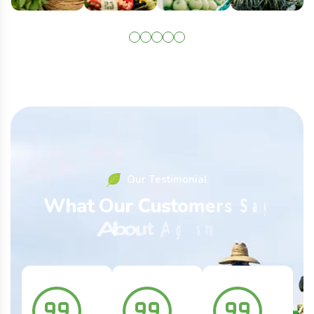
O
u
r
T
e
s
t
i
m
o
n
i
a
l
W
h
a
t
O
u
r
C
u
s
t
o
m
e
r
s
S
a
y
A
b
o
u
t
A
g
r
o
n