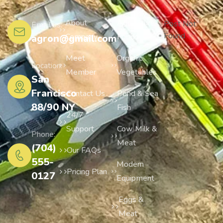
About
Agriculture
Post Not
Email us:
Found
Company
Foods
agron@gmail.com
Meet
Organic
Location:
Member
Vegetables
San
Francisco
Contact Us
Pond & Sea
88/90 NY
Fish
24/7
Support
Cow Milk &
Phone:
Meat
(704)
Our FAQs
555-
Modern
Pricing Plan
0127
Equipment
Eggs &
Meat