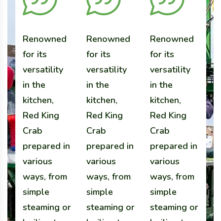
Renowned
Renowned
Renowned
R
for its
for its
for its
fo
versatility
versatility
versatility
ve
in the
in the
in the
in
kitchen,
kitchen,
kitchen,
k
Red King
Red King
Red King
R
Crab
Crab
Crab
C
prepared in
prepared in
prepared in
p
various
various
various
v
ways, from
ways, from
ways, from
w
simple
simple
simple
s
steaming or
steaming or
steaming or
s