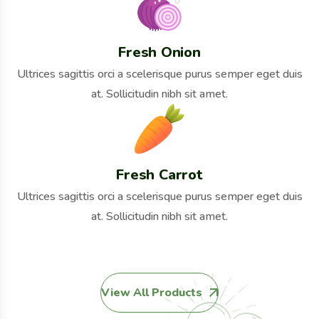
Fresh Onion
Ultrices sagittis orci a scelerisque purus semper eget duis
at. Sollicitudin nibh sit amet.
Fresh Carrot
Ultrices sagittis orci a scelerisque purus semper eget duis
at. Sollicitudin nibh sit amet.
View All Products