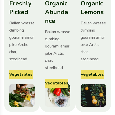
Freshly
Organic
Organic
Picked
Abunda
Lemons
nce
Ballan wrasse
Ballan wrasse
climbing
climbing
Ballan wrasse
gourami amur
gourami amur
climbing
pike Arctic
pike Arctic
gourami amur
char,
char,
pike Arctic
steelhead
steelhead
char,
steelhead
Vegetables
Vegetables
Vegetables