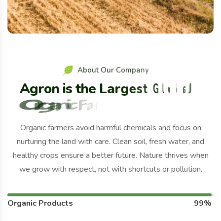
A
b
o
u
t
O
u
r
C
o
m
p
a
n
y
A
g
r
o
n
i
s
t
h
e
L
a
r
g
e
s
t
G
l
o
b
a
l
O
r
g
a
n
i
c
F
a
r
m
S
i
n
c
e
2
0
1
1
.
Organic farmers avoid harmful chemicals and focus on
nurturing the land with care. Clean soil, fresh water, and
healthy crops ensure a better future. Nature thrives when
we grow with respect, not with shortcuts or pollution.
Organic Products
99%