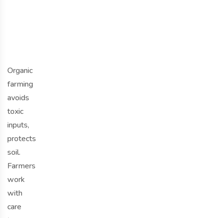
o
o
d
Organic
farming
avoids
toxic
inputs,
protects
soil.
Farmers
work
with
care