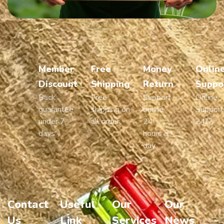
Member
Free
Money
Onlin
Discount
Shipping
Return
Suppo
Back
Free
Support
Online
guarantee
shipping on
online
Support
under 7
all order
24
24/7
days
hours a
day
Contact
Useful
Our
Our
Us
Link
Services
News