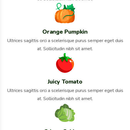
Orange Pumpkin
Ultrices sagittis orci a scelerisque purus semper eget duis
at. Sollicitudin nibh sit amet.
Juicy Tomato
Ultrices sagittis orci a scelerisque purus semper eget duis
at. Sollicitudin nibh sit amet.