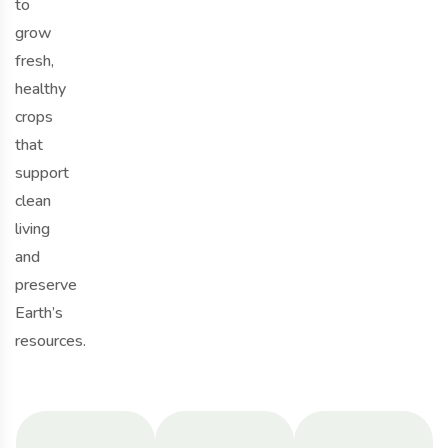
to
grow
fresh,
healthy
crops
that
support
clean
living
and
preserve
Earth’s
resources.