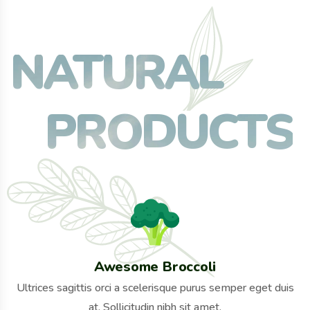
NATURAL
PRODUCTS
Awesome Broccoli
Ultrices sagittis orci a scelerisque purus semper eget duis
at. Sollicitudin nibh sit amet.