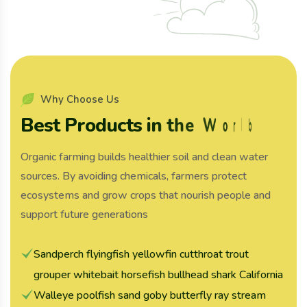
W
h
y
C
h
o
o
s
e
U
s
B
e
s
t
P
r
o
d
u
c
t
s
i
n
t
h
e
W
o
r
l
d
Organic farming builds healthier soil and clean water
sources. By avoiding chemicals, farmers protect
ecosystems and grow crops that nourish people and
support future generations
Sandperch flyingfish yellowfin cutthroat trout
grouper whitebait horsefish bullhead shark California
Walleye poolfish sand goby butterfly ray stream