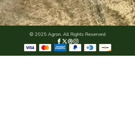
© 2025 Agron. All Rights Reserved