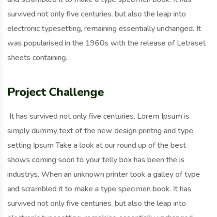
survived not only five centuries, but also the leap into
electronic typesetting, remaining essentially unchanged. It
was popularised in the 1960s with the release of Letraset
sheets containing.
Project Challenge
It has survived not only five centuries. Lorem Ipsum is
simply dummy text of the new design printng and type
setting Ipsum Take a look at our round up of the best
shows coming soon to your telly box has been the is
industrys. When an unknown printer took a galley of type
and scrambled it to make a type specimen book. It has
survived not only five centuries, but also the leap into