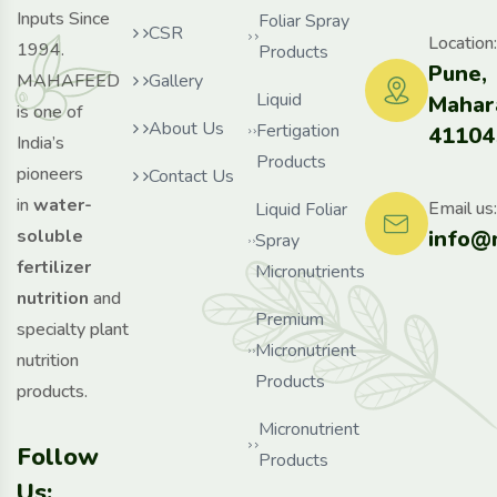
Inputs Since
Foliar Spray
CSR
Location:
1994.
Products
Pune,
MAHAFEED
Gallery
Liquid
Mahar
is one of
About Us
Fertigation
41104
India’s
Products
pioneers
Contact Us
in
water-
Email us:
Liquid Foliar
info@
soluble
Spray
fertilizer
Micronutrients
nutrition
and
Premium
specialty plant
Micronutrient
nutrition
Products
products.
Micronutrient
Follow
Products
Us: