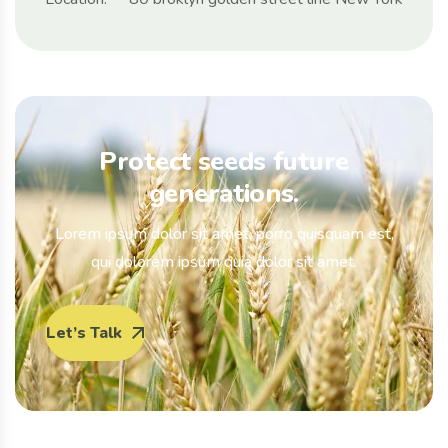
Protect seeds future
generations.
Lorem ipsum dolor sit amet, porro quisquam est,
qui dolorem ipsum quia dolor sit amet.
Let’s Talk