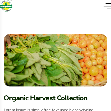
Organic Harvest Collection
Lorem ipsum is simply free text used by copytyping