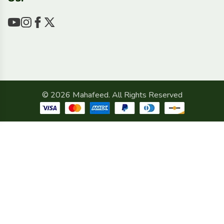
© 2026 Mahafeed. All Rights Reserved