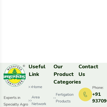
Useful
Our
Contact
Link
Product
Us
Categories
Home
Phone:
+91
Fertigation
Area
Experts in
93709
Products
Network
Specialty Agro