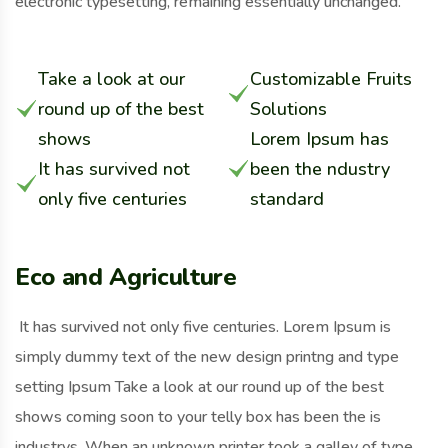
electronic typesetting, remaining essentially unchanged.
Take a look at our
Customizable Fruits
round up of the best
Solutions
shows
Lorem Ipsum has
It has survived not
been the ndustry
only five centuries
standard
Eco and Agriculture
It has survived not only five centuries. Lorem Ipsum is
simply dummy text of the new design printng and type
setting Ipsum Take a look at our round up of the best
shows coming soon to your telly box has been the is
industrys. When an unknown printer took a galley of type