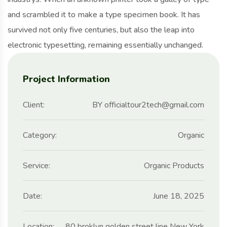
and scrambled it to make a type specimen book. It has
survived not only five centuries, but also the leap into
electronic typesetting, remaining essentially unchanged.
Project Information
Client:
BY officialtour2tech@gmail.com
Category:
Organic
Service:
Organic Products
Date:
June 18, 2025
Location:
80 broklyn golden street line New York