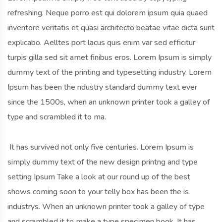
refreshing. Neque porro est qui dolorem ipsum quia quaed
inventore veritatis et quasi architecto beatae vitae dicta sunt
explicabo. Aelltes port lacus quis enim var sed efficitur
turpis gilla sed sit amet finibus eros. Lorem Ipsum is simply
dummy text of the printing and typesetting industry. Lorem
Ipsum has been the ndustry standard dummy text ever
since the 1500s, when an unknown printer took a galley of
type and scrambled it to ma.
It has survived not only five centuries. Lorem Ipsum is
simply dummy text of the new design printng and type
setting Ipsum Take a look at our round up of the best
shows coming soon to your telly box has been the is
industrys. When an unknown printer took a galley of type
and scrambled it to make a type specimen book. It has