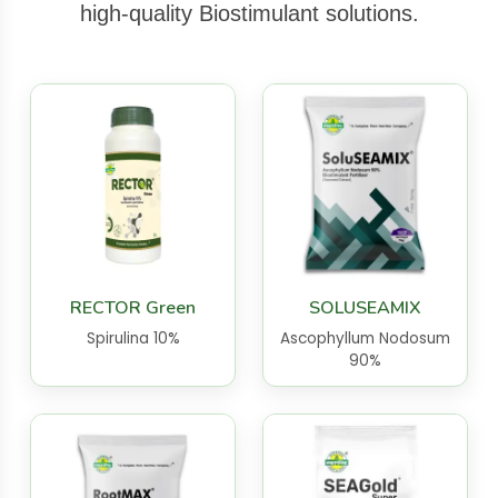
high-quality Biostimulant solutions.
RECTOR Green
SOLUSEAMIX
Spirulina 10%
Ascophyllum Nodosum
90%