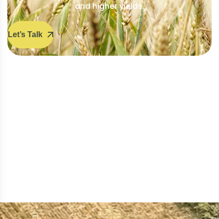
and higher yields.
Let’s Talk