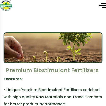
Premium Biostimulant Fertilizers
Features:
• Unique Premium Biostimulant Fertilisers enriched
with high quality Raw Materials and Trace Elements
for better product performance.