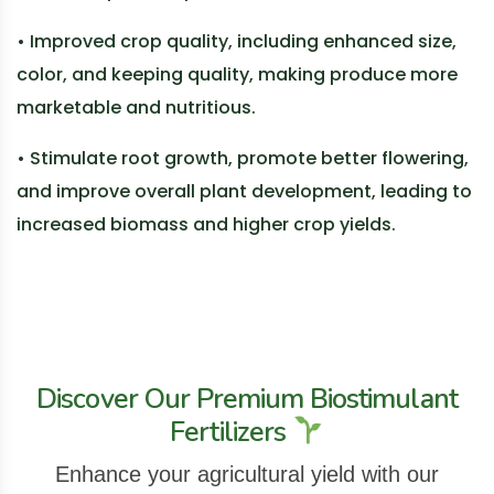
• Improved crop quality, including enhanced size,
color, and keeping quality, making produce more
marketable and nutritious.
• Stimulate root growth, promote better flowering,
and improve overall plant development, leading to
increased biomass and higher crop yields.
Discover Our Premium Biostimulant
Fertilizers
Enhance your agricultural yield with our