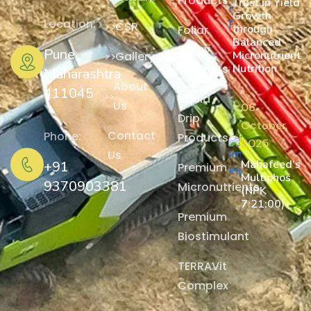
Products
Trust in Yield
Growth
Location:
CSR
through
Foliar
Balanced
Spray
Pune,
Micronutrient
Gallery
Nutrition
Products
Maharashtra
About
411045
Liquid
Us
06
Drip
October,
Contact
Phone:
Products
2025
Us
Mahafeed’s
+91
Premium
Multiphos
9370903381
Micronutrients
(NPK
7:21:00)
Premium
Biostimulant
TERRAVit
Complex