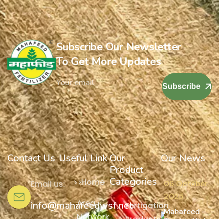
Subscribe Our Newsletter
To Get More Updates
Subscribe
Contact Us
Useful Link
Our
Our News
Product
Categories
Home
Email us:
06 October,
2025
Area
info@mahafeedwsf.net
Fertigation
Mahafeed –
Network