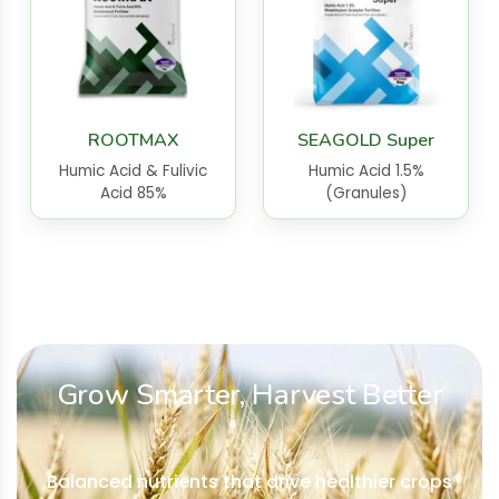
ROOTMAX
SEAGOLD Super
Humic Acid & Fulivic
Humic Acid 1.5%
Acid 85%
(Granules)
Grow Smarter, Harvest Better
Balanced nutrients that drive healthier crops