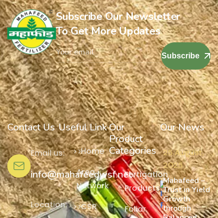
Subscribe Our Newsletter
To Get More Updates
Subscribe
Contact Us
Useful Link
Our
Our News
Product
Categories
Home
Email us:
25 August,
2025
Area
info@mahafeedwsf.net
Fertigation
Mahafeed –
Network
Products
Trust in Yield
Growth
Location:
CSR
through
Foliar
Balanced