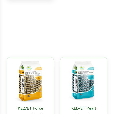
KELVET Force
KELVET Pearl