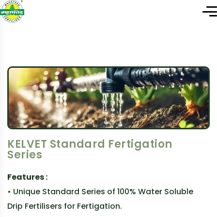
KELVET Standard Fertigation
Series
Features :
• Unique Standard Series of 100% Water Soluble
Drip Fertilisers for Fertigation.