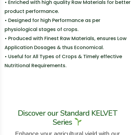
• Enriched with high quality Raw Materials for better
product performance.
• Designed for high Performance as per
physiological stages of crops.
• Produced with Finest Raw Materials, ensures Low
Application Dosages & thus Economical.
• Useful for All Types of Crops & Timely effective
Nutritional Requirements.
Discover our Standard KELVET
Series
Enhance your agricultural yield with our