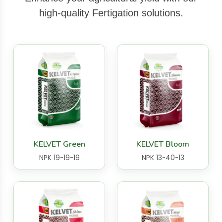
high-quality Fertigation solutions.
KELVET Green
KELVET Bloom
NPK 19-19-19
NPK 13-40-13