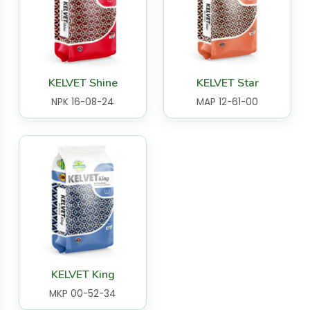
KELVET Shine
KELVET Star
NPK 16-08-24
MAP 12-61-00
KELVET King
MKP 00-52-34