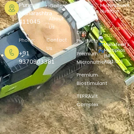
Spray
Pune,
Micronutrient
Gallery
Nutrition
Products
Maharashtra
About
411045
Liquid
Us
25 August,
Drip
2025
Contact
Phone:
Products
Mahafeed’s
Us
Multiphos
+91
Premium
(NPK
9370903381
7:21:00)
Micronutrients
Premium
Biostimulant
TERRAVit
Complex