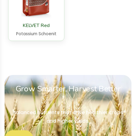
KELVET Red
Potassium Schoenit
Grow Smarter, Harvest Better
Balanced nutrients that drive healthier crops
and higher yields.