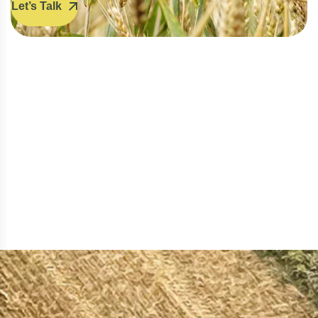
Let’s Talk