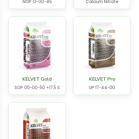
NOP 13-00-45
Calcium Nitrate
KELVET Gold
KELVET Pro
SOP 00-00-50 +17.5 S
UP 17-44-00