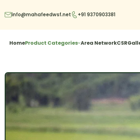
info@mahafeedwsf.net
+91 9370903381
Home
Product Categories
Area Network
CSR
Gall