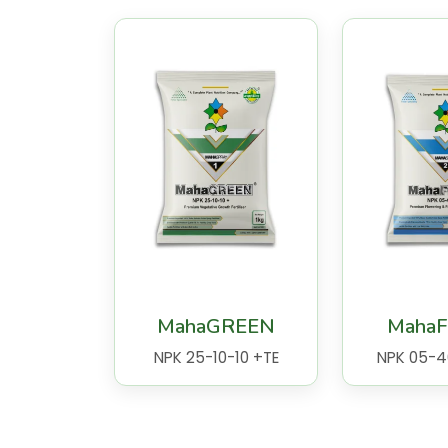
MahaGREEN
Maha
NPK 25-10-10 +TE
NPK 05-4