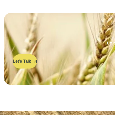
Bal
Let’s Talk