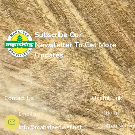
Subscribe Our
Newsletter To Get More
Updates
Contact Us
Useful Link
Home
Email us:
Area Netwo
info@mahafeedwsf.net