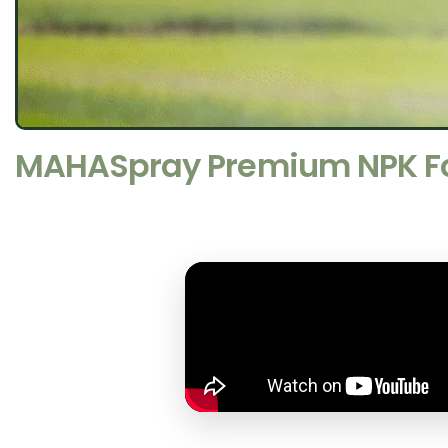
MAHASpray Premium NPK Fol