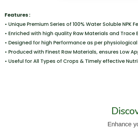
Features :
• Unique Premium Series of 100% Water Soluble NPK Fert
• Enriched with high quality Raw Materials and Trace
• Designed for high Performance as per physiological
• Produced with Finest Raw Materials, ensures Low A
• Useful for All Types of Crops & Timely effective Nut
Disco
Enhance you