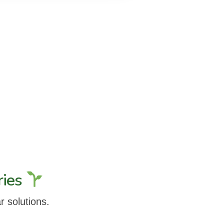
ries
r solutions.