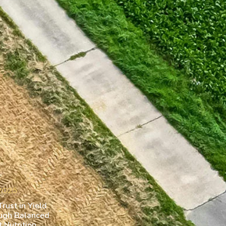
 2025
rust in Yield
ugh Balanced
 Nutrition