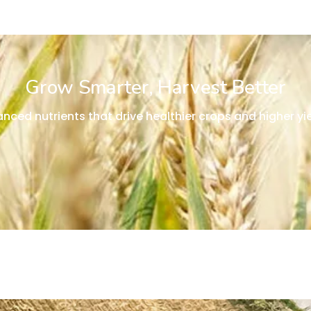
Grow Smarter, Harvest Better
anced nutrients that drive healthier crops and higher yie