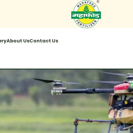
ery
About Us
Contact Us