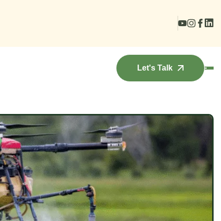
Let's Talk