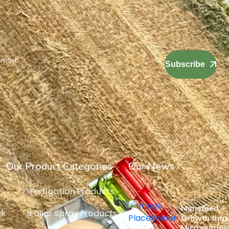
Subscribe
Our Product Categories
Our News
Fertigation Products
25 August,
Mahafeed – T
rk
Foliar Spray Products
Growth thro
Micronutrient