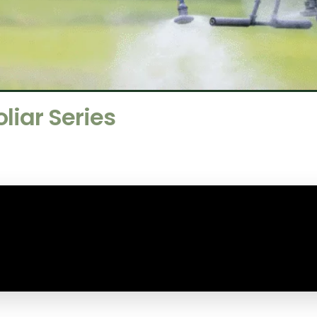
iar Series