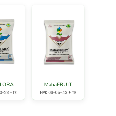
FLORA
MahaFRUIT
0-28 +TE
NPK 06-05-43 + TE