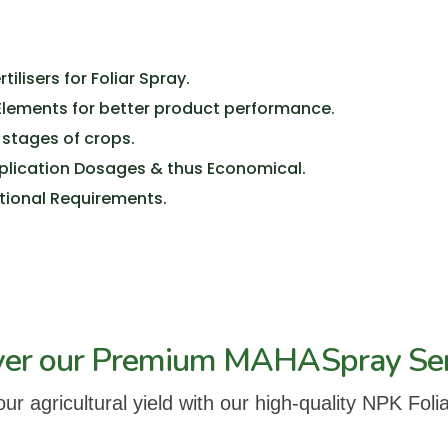
ilisers for Foliar Spray.
 Elements for better product performance.
 stages of crops.
pplication Dosages & thus Economical.
ritional Requirements.
ver our Premium MAHASpray Se
r agricultural yield with our high-quality NPK Folia