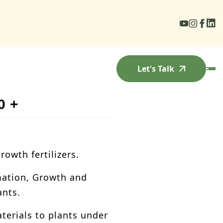
Let's Talk
0 +
owth fertilizers.
ation, Growth and
ants.
erials to plants under