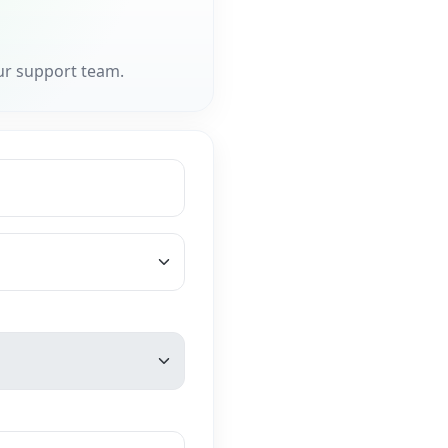
ur support team.