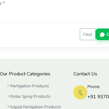
y
Clear
C
Our Product Categories
Contact Us
Fertigation Products
Phone:
+91 937
Foliar Spray Products
Liquid Fertigation Products