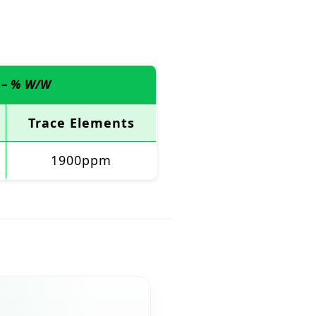
 –
% W/W
Trace Elements
1900ppm