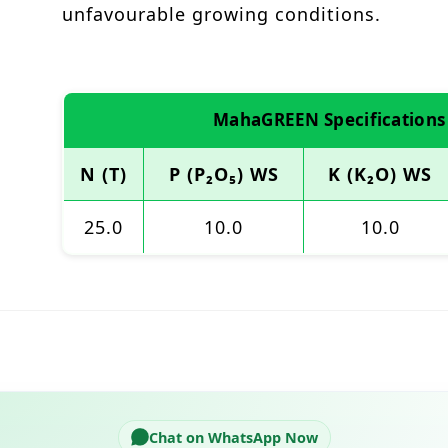
unfavourable growing conditions.
MahaGREEN Specifications
N (T)
P (P₂O₅) WS
K (K₂O) WS
25.0
10.0
10.0
Chat on WhatsApp Now