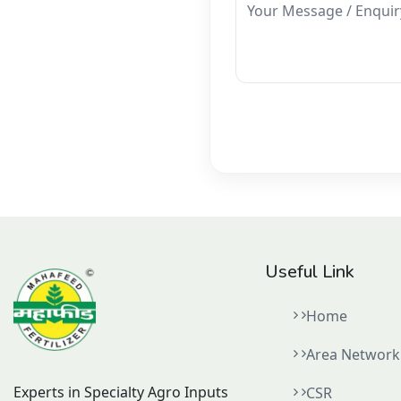
Your Message / Enquir
Useful Link
Home
Area Network
Experts in Specialty Agro Inputs
CSR