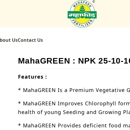
bout Us
Contact Us
MahaGREEN : NPK 25-10-1
Features :
* MahaGREEN Is a Premium Vegetative Gr
* MahaGREEN Improves Chlorophyll form
health of young Seeding and Growing Pl
* MahaGREEN Provides deficient food mat