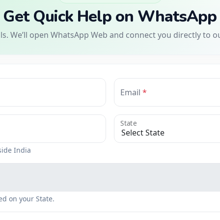
Get Quick Help on WhatsApp
ils. We’ll open WhatsApp Web and connect you directly to o
Email
State
side India
ed on your State.