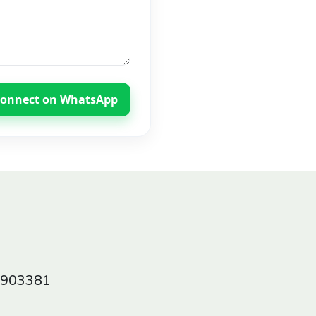
onnect on WhatsApp
0903381