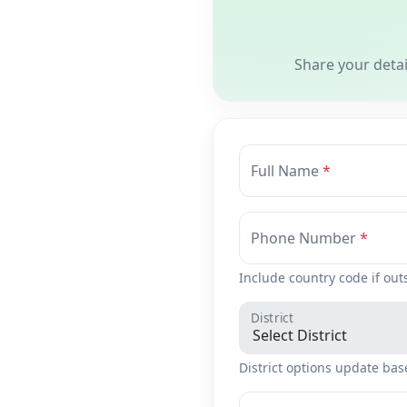
Share your deta
Full Name
Phone Number
Include country code if out
District
District options update bas