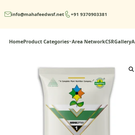
info@mahafeedwsf.net
+91 9370903381
Home
Product Categories
Area Network
CSR
Gallery
A