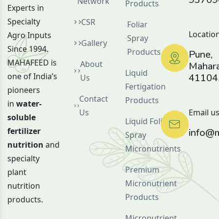
Network
Products
Experts in
Specialty
CSR
Foliar
Location
Agro Inputs
Spray
Gallery
Since 1994.
Products
Pune,
MAHAFEED is
About
Mahara
Liquid
one of India’s
41104
Us
Fertigation
pioneers
Contact
Products
in
water-
Us
Email us
soluble
Liquid Foliar
fertilizer
info@m
Spray
nutrition
and
Micronutrients
specialty
Premium
plant
Micronutrient
nutrition
Products
products.
Micronutrient