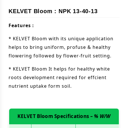
KELVET Bloom : NPK 13-40-13
Features :
* KELVET Bloom with its unique application
helps to bring uniform, profuse & healthy
flowering followed by flower-fruit setting.
* KELVET Bloom It helps for healthy white
roots development required for effcient
nutrient uptake form soil.
KELVET Bloom Specifications –
% W/W