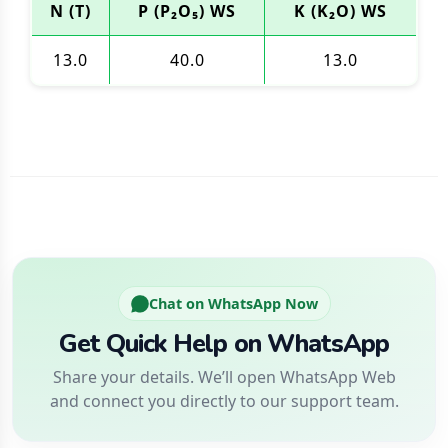
N (T)
P (P₂O₅) WS
K (K₂O) WS
13.0
40.0
13.0
Chat on WhatsApp Now
Get Quick Help on WhatsApp
Share your details. We’ll open WhatsApp Web
and connect you directly to our support team.