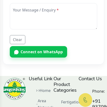
Your Message / Enquiry
Clear
Connect on WhatsApp
Useful Link
Our
Contact Us
Product
Categories
Home
Phone:
+91
Area
Fertigation
93709