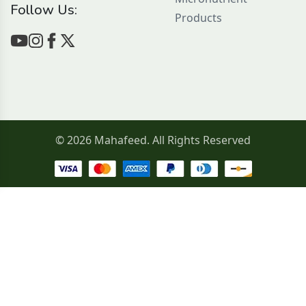
Follow Us:
Products
© 2026 Mahafeed. All Rights Reserved