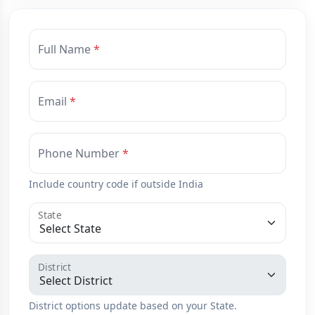
Full Name
Email
Phone Number
Include country code if outside India
State
District
District options update based on your State.