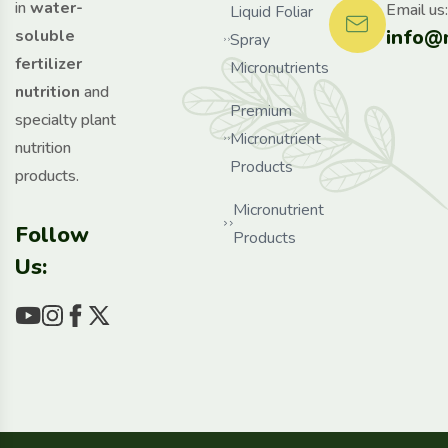
in
water-
Email us:
Liquid Foliar
info@
soluble
Spray
fertilizer
Micronutrients
nutrition
and
Premium
specialty plant
Micronutrient
nutrition
Products
products.
Micronutrient
Follow
Products
Us: