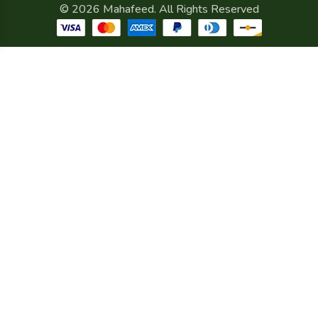
© 2026 Mahafeed. All Rights Reserved