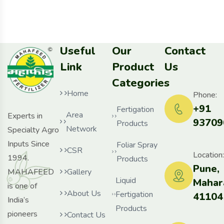
Useful
Our
Contact
Link
Product
Us
Categories
Home
Phone:
+91
Fertigation
Area
Experts in
93709
Products
Network
Specialty Agro
Inputs Since
Foliar Spray
CSR
Location:
1994.
Products
Pune,
MAHAFEED
Gallery
Liquid
Mahar
is one of
About Us
Fertigation
41104
India’s
Products
pioneers
Contact Us