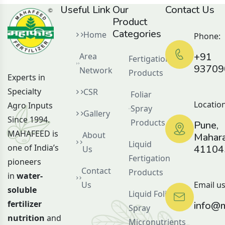
Useful Link
Our
Contact Us
Product
Categories
Home
Phone:
+91
Area
Fertigation
93709
Network
Products
Experts in
Specialty
CSR
Foliar
Location
Agro Inputs
Spray
Gallery
Since 1994.
Products
Pune,
MAHAFEED is
About
Mahara
Liquid
one of India’s
41104
Us
Fertigation
pioneers
Contact
Products
in
water-
Us
Email us
soluble
Liquid Foliar
fertilizer
info@m
Spray
nutrition
and
Micronutrients