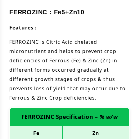
FERROZINC : Fe5+Zn10
Features :
FERROZINC is Citric Acid chelated
micronutrient and helps to prevent crop
deficiencies of Ferrous (Fe) & Zinc (Zn) in
different forms occurred gradually at
different growth stages of crops & thus
prevents loss of yield that may occur due to
Ferrous & Zinc Crop deficiencies.
FERROZINC Specification –
% w/w
Fe
Zn