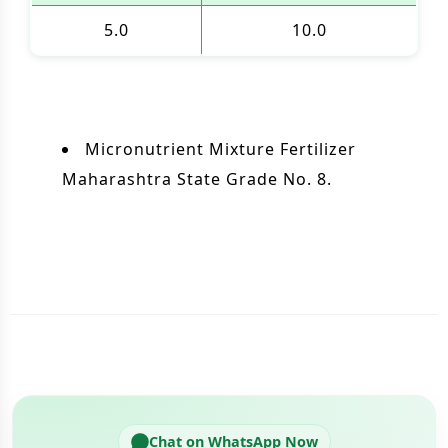
5.0
10.0
Micronutrient Mixture Fertilizer
Maharashtra State Grade No. 8.
Chat on WhatsApp Now