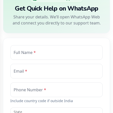
Get Quick Help on WhatsApp
Share your details. We’ll open WhatsApp Web
and connect you directly to our support team.
Full Name
Email
Phone Number
Include country code if outside India
State