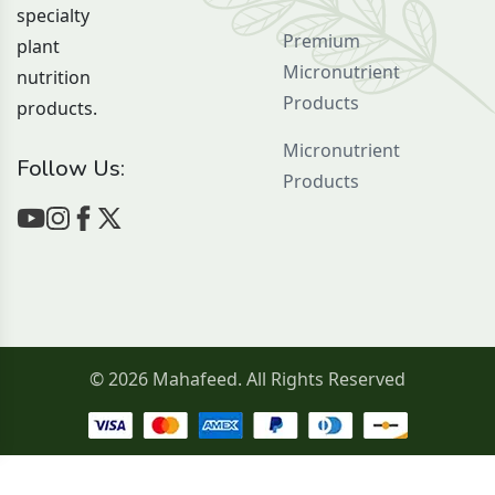
specialty
Premium
plant
Micronutrient
nutrition
Products
products.
Micronutrient
Follow Us:
Products
© 2026 Mahafeed. All Rights Reserved