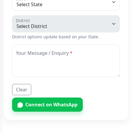
District
District options update based on your State.
Your Message / Enquiry
Clear
Connect on WhatsApp