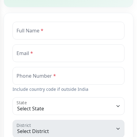
Full Name
Email
Phone Number
Include country code if outside India
State
District