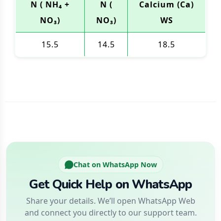
N ( NH₄ +
N (
Calcium (Ca)
NO₃)
NO₃)
WS
15.5
14.5
18.5
Chat on WhatsApp Now
Get Quick Help on WhatsApp
Share your details. We’ll open WhatsApp Web
and connect you directly to our support team.