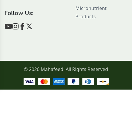
Micronutrient
Follow Us:
Products
© 2026 Mahafeed. All Rights Reserved