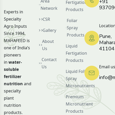
+91
Area
Fertigation
93709
Network
Products
Experts in
Specialty
CSR
Foliar
Location
Agro Inputs
Spray
Gallery
Since 1994.
Products
Pune,
MAHAFEED is
About
Mahara
Liquid
one of India’s
41104
Us
Fertigation
pioneers
Contact
Products
in
water-
Us
Email us
soluble
Liquid Foliar
fertilizer
info@m
Spray
nutrition
and
Micronutrients
specialty
Premium
plant
Micronutrient
nutrition
Products
products.