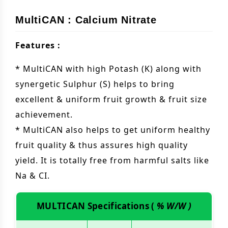
MultiCAN : Calcium Nitrate
Features :
* MultiCAN with high Potash (K) along with
synergetic Sulphur (S) helps to bring
excellent & uniform fruit growth & fruit size
achievement.
* MultiCAN also helps to get uniform healthy
fruit quality & thus assures high quality
yield. It is totally free from harmful salts like
Na & CI.
MULTICAN Specifications (
% W/W )