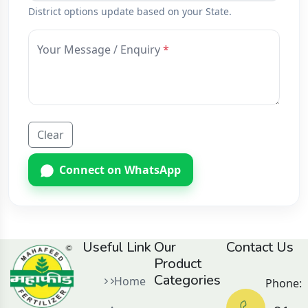
District options update based on your State.
Your Message / Enquiry
Clear
Connect on WhatsApp
Useful Link
Our
Contact Us
Product
Categories
Home
Phone: