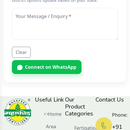
District options update based on your State.
Your Message / Enquiry
Clear
Connect on WhatsApp
Useful Link
Our
Contact Us
Product
Categories
Home
Phone:
+91
Area
Fertigation