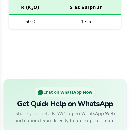
K (K₂O)
S as Sulphur
50.0
17.5
Chat on WhatsApp Now
Get Quick Help on WhatsApp
Share your details. We’ll open WhatsApp Web
and connect you directly to our support team.