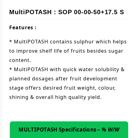
MultiPOTASH : SOP 00-00-50+17.5 S
Features :
* MultiPOTASH contains sulphur which helps
to improve shelf life of fruits besides sugar
content.
* MultiPOTASH with quick water solubility &
planned dosages after fruit development
stage offers desired fruit weight, colour,
shining & overall high quality yield.
MULTIPOTASH Specifications –
% W/W