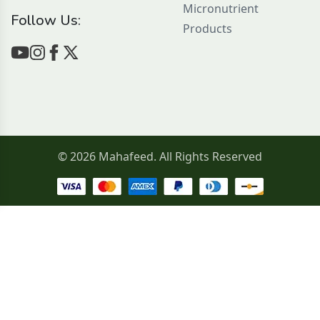
Micronutrient
Follow Us:
Products
© 2026 Mahafeed. All Rights Reserved