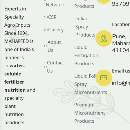
93709
Network
Products
Experts in
Specialty
CSR
Foliar
Location
Agro Inputs
Spray
Gallery
Since 1994.
Products
Pune,
MAHAFEED is
About
Mahara
Liquid
one of India’s
41104
Us
Fertigation
pioneers
Contact
Products
in
water-
Us
Email us
soluble
Liquid Foliar
fertilizer
info@m
Spray
nutrition
and
Micronutrients
specialty
Premium
plant
Micronutrient
nutrition
Products
products.