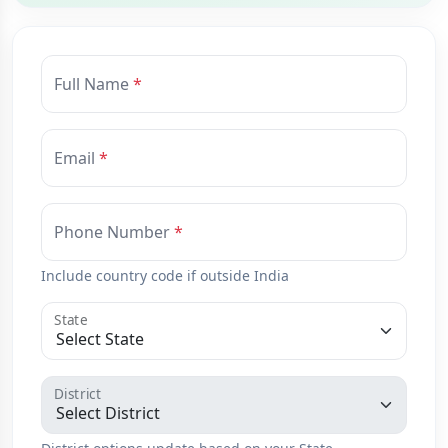
Full Name
Email
Phone Number
Include country code if outside India
State
District