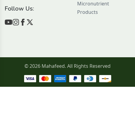
Micronutrient
Follow Us:
Products
© 2026 Mahafeed. All Rights Reserved