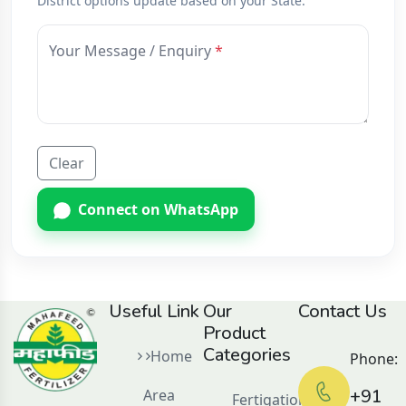
District options update based on your State.
Your Message / Enquiry
Clear
Connect on WhatsApp
Useful Link
Our
Contact Us
Product
Categories
Home
Phone:
+91
Area
Fertigation