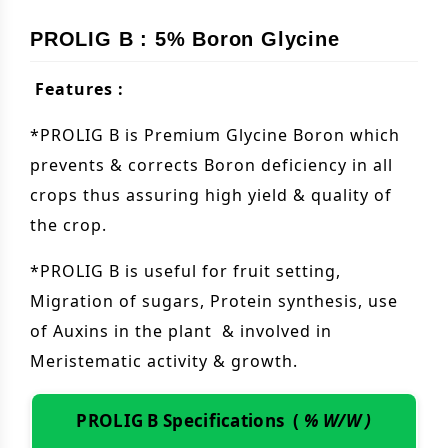
PROLIG B : 5% Boron Glycine
Features :
*PROLIG B is Premium Glycine Boron which
prevents & corrects Boron deficiency in all
crops thus assuring high yield & quality of
the crop.
*PROLIG B is useful for fruit setting,
Migration of sugars, Protein synthesis, use
of Auxins in the plant & involved in
Meristematic activity & growth.
PROLIG B Specifications (
% W/W )