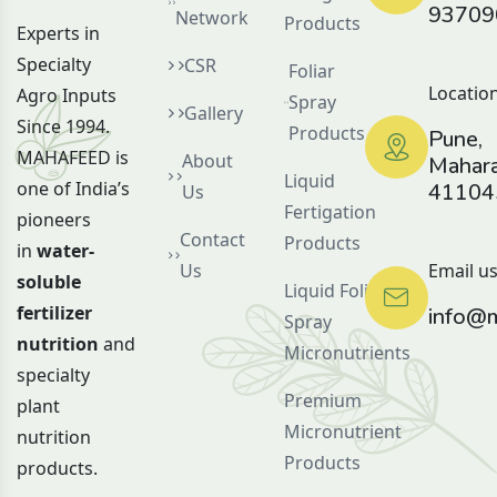
93709
Network
Products
Experts in
Specialty
CSR
Foliar
Location
Agro Inputs
Spray
Gallery
Since 1994.
Products
Pune,
MAHAFEED is
About
Mahara
Liquid
one of India’s
41104
Us
Fertigation
pioneers
Contact
Products
in
water-
Us
Email us
soluble
Liquid Foliar
fertilizer
info@m
Spray
nutrition
and
Micronutrients
specialty
Premium
plant
Micronutrient
nutrition
Products
products.