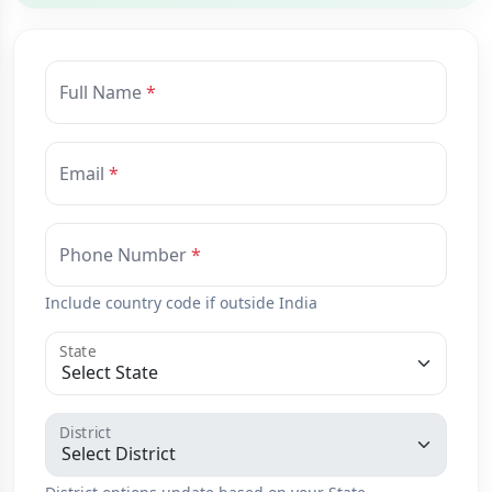
Full Name
Email
Phone Number
Include country code if outside India
State
District