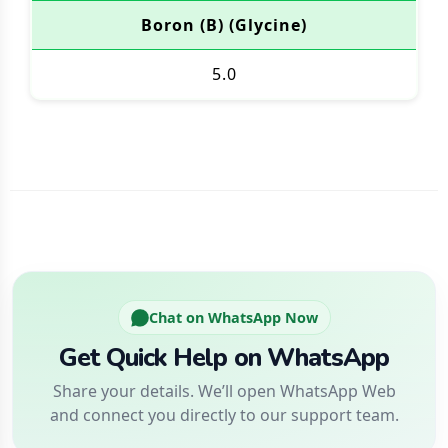
Boron (B) (Glycine)
5.0
Chat on WhatsApp Now
Get Quick Help on WhatsApp
Share your details. We’ll open WhatsApp Web
and connect you directly to our support team.