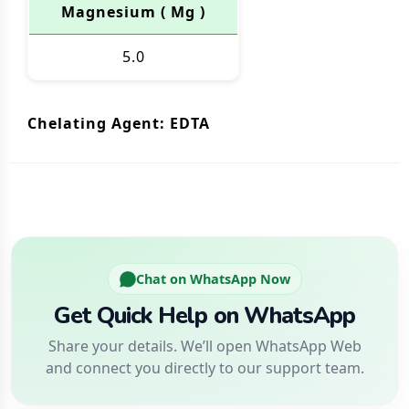
Magnesium ( Mg )
5.0
Chelating Agent: EDTA
Chat on WhatsApp Now
Get Quick Help on WhatsApp
Share your details. We’ll open WhatsApp Web
and connect you directly to our support team.