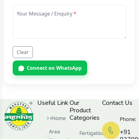
Your Message / Enquiry
Clear
Connect on WhatsApp
Useful Link
Our
Contact Us
Product
Categories
Home
Phone:
+91
Area
Fertigation