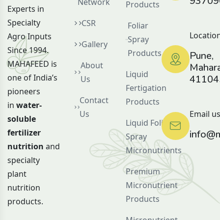
93709
Network
Products
Experts in
Specialty
CSR
Foliar
Location
Agro Inputs
Spray
Gallery
Since 1994.
Products
Pune,
MAHAFEED is
About
Mahara
Liquid
one of India’s
41104
Us
Fertigation
pioneers
Contact
Products
in
water-
Us
Email us
soluble
Liquid Foliar
fertilizer
info@m
Spray
nutrition
and
Micronutrients
specialty
Premium
plant
Micronutrient
nutrition
Products
products.