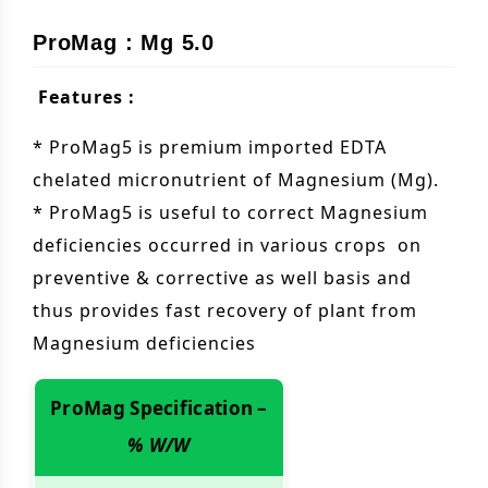
ProMag : Mg 5.0
Features :
* ProMag5 is premium imported EDTA
chelated micronutrient of Magnesium (Mg).
* ProMag5 is useful to correct Magnesium
deficiencies occurred in various crops on
preventive & corrective as well basis and
thus provides fast recovery of plant from
Magnesium deficiencies
ProMag Specification –
% W/W