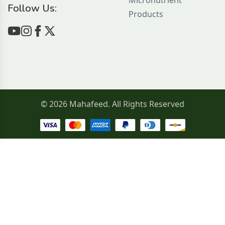
Micronutrient
Follow Us:
Products
© 2026 Mahafeed. All Rights Reserved