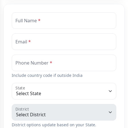
Full Name
Email
Phone Number
Include country code if outside India
State
District
District options update based on your State.