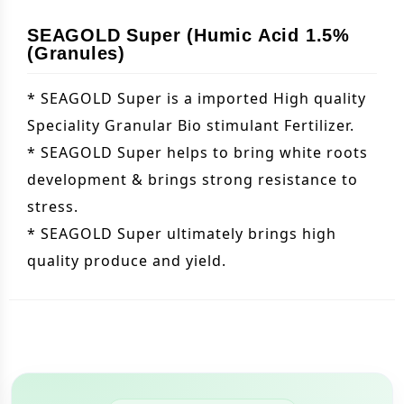
SEAGOLD Super (Humic Acid 1.5%
(Granules)
* SEAGOLD Super is a imported High quality
Speciality Granular Bio stimulant Fertilizer.
* SEAGOLD Super helps to bring white roots
development & brings strong resistance to
stress.
* SEAGOLD Super ultimately brings high
quality produce and yield.