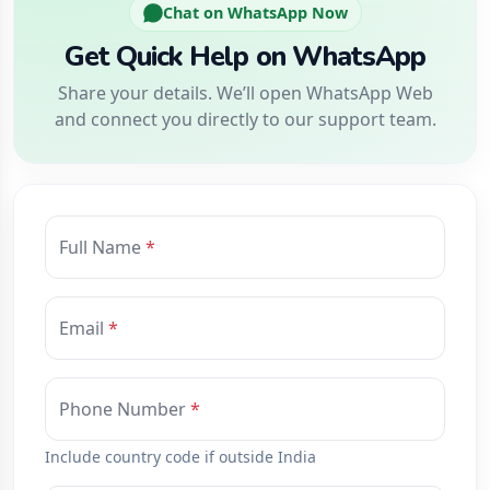
Chat on WhatsApp Now
Get Quick Help on WhatsApp
Share your details. We’ll open WhatsApp Web
and connect you directly to our support team.
Full Name
Email
Phone Number
Include country code if outside India