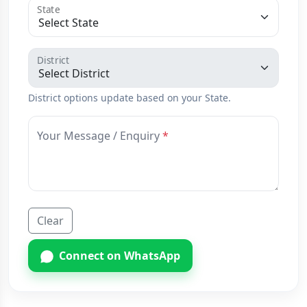
State
District
District options update based on your State.
Your Message / Enquiry
Clear
Connect on WhatsApp