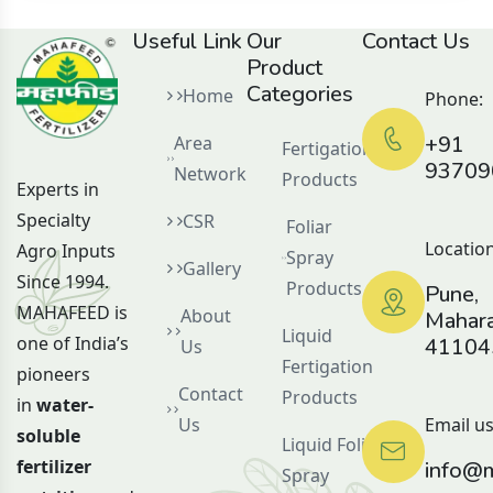
Useful Link
Our
Contact Us
Product
Categories
Home
Phone:
+91
Area
Fertigation
93709
Network
Products
Experts in
Specialty
CSR
Foliar
Location
Agro Inputs
Spray
Gallery
Since 1994.
Products
Pune,
MAHAFEED is
About
Mahara
Liquid
one of India’s
41104
Us
Fertigation
pioneers
Contact
Products
in
water-
Us
Email us
soluble
Liquid Foliar
fertilizer
info@m
Spray