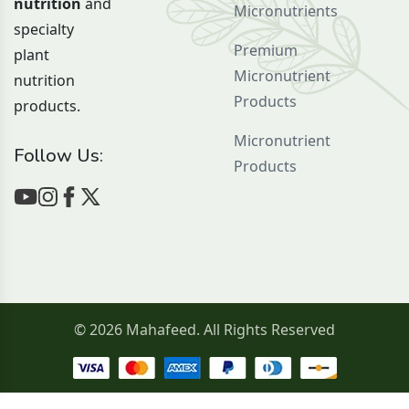
nutrition
and
Micronutrients
specialty
Premium
plant
Micronutrient
nutrition
Products
products.
Micronutrient
Follow Us:
Products
© 2026 Mahafeed. All Rights Reserved