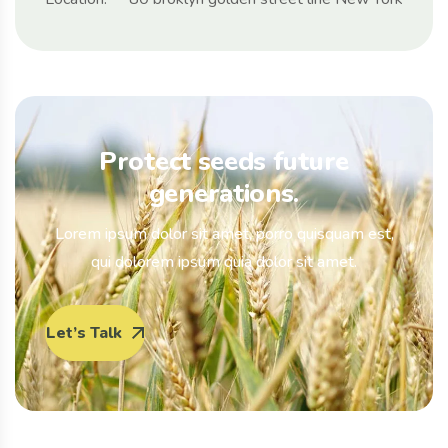
Protect seeds future
generations.
Lorem ipsum dolor sit amet, porro quisquam est,
qui dolorem ipsum quia dolor sit amet.
Let’s Talk