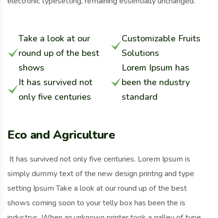
electronic typesetting, remaining essentially unchanged.
Take a look at our
Customizable Fruits
round up of the best
Solutions
shows
Lorem Ipsum has
It has survived not
been the ndustry
only five centuries
standard
Eco and Agriculture
It has survived not only five centuries. Lorem Ipsum is
simply dummy text of the new design printng and type
setting Ipsum Take a look at our round up of the best
shows coming soon to your telly box has been the is
industrys. When an unknown printer took a galley of type