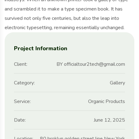
and scrambled it to make a type specimen book. It has
survived not only five centuries, but also the leap into
electronic typesetting, remaining essentially unchanged.
Project Information
Client:
BY officialtour2tech@gmail.com
Category:
Gallery
Service:
Organic Products
Date:
June 12, 2025
Location:
80 broklyn golden street line New York