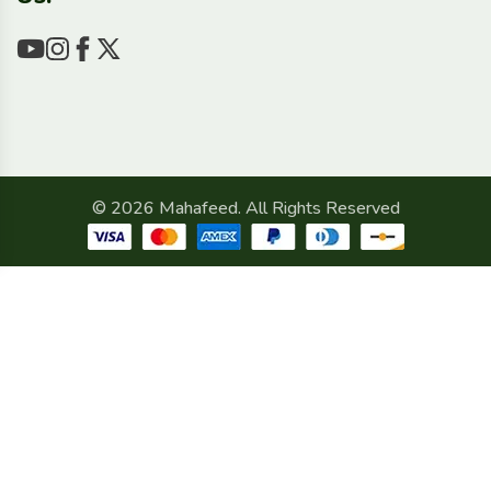
© 2026 Mahafeed. All Rights Reserved