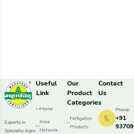
Useful
Our
Contact
Link
Product
Us
Categories
Home
Phone:
+91
Fertigation
Area
Experts in
93709
Products
Network
Specialty Agro