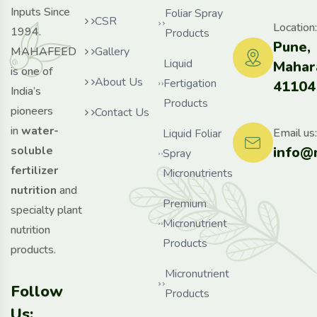
Inputs Since
Foliar Spray
CSR
Location:
1994.
Products
Pune,
MAHAFEED
Gallery
Liquid
Mahar
is one of
About Us
Fertigation
41104
India’s
Products
pioneers
Contact Us
in
water-
Email us:
Liquid Foliar
info@
soluble
Spray
fertilizer
Micronutrients
nutrition
and
Premium
specialty plant
Micronutrient
nutrition
Products
products.
Micronutrient
Follow
Products
Us: