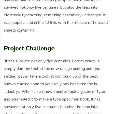
survived not only five centuries, but also the leap into
electronic typesetting, remaining essentially unchanged. It
was popularised in the 1960s with the release of Letraset
sheets containing.
Project Challenge
It has survived not only five centuries. Lorem Ipsum is
simply dummy text of the new design printng and type
setting Ipsum Take a look at our round up of the best
shows coming soon to your telly box has been the is
industrys. When an unknown printer took a galley of type
and scrambled it to make a type specimen book. It has
survived not only five centuries, but also the leap into