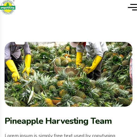
Pineapple Harvesting Team
Lorem ipsum is simply free text used by copytyping