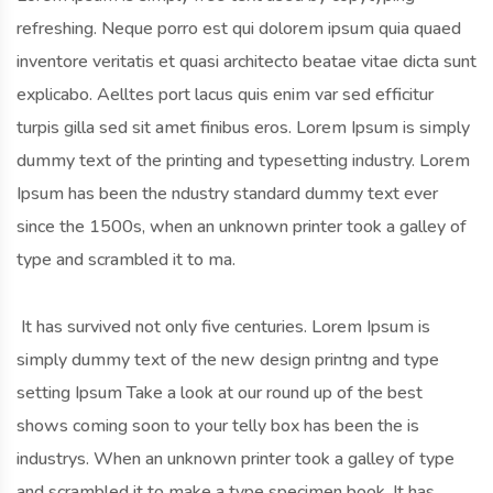
refreshing. Neque porro est qui dolorem ipsum quia quaed
inventore veritatis et quasi architecto beatae vitae dicta sunt
explicabo. Aelltes port lacus quis enim var sed efficitur
turpis gilla sed sit amet finibus eros. Lorem Ipsum is simply
dummy text of the printing and typesetting industry. Lorem
Ipsum has been the ndustry standard dummy text ever
since the 1500s, when an unknown printer took a galley of
type and scrambled it to ma.
It has survived not only five centuries. Lorem Ipsum is
simply dummy text of the new design printng and type
setting Ipsum Take a look at our round up of the best
shows coming soon to your telly box has been the is
industrys. When an unknown printer took a galley of type
and scrambled it to make a type specimen book. It has