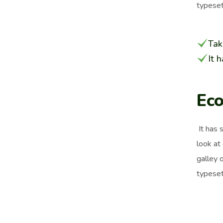
typeset
Tak
It 
Eco
It has 
look at
galley 
typeset