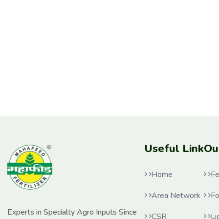
Useful Link
Ou
Home
Fe
Area Network
Fo
Experts in Specialty Agro Inputs Since
CSR
Li