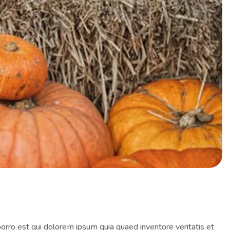
orro est qui dolorem ipsum quia quaed inventore veritatis et