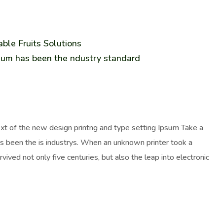
ble Fruits Solutions
sum has been the ndustry standard
ext of the new design printng and type setting Ipsum Take a
as been the is industrys. When an unknown printer took a
ived not only five centuries, but also the leap into electronic