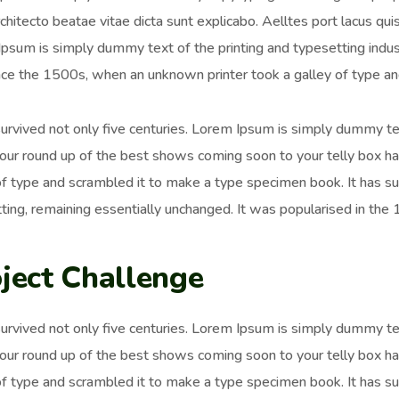
chitecto beatae vitae dicta sunt explicabo. Aelltes port lacus quis 
psum is simply dummy text of the printing and typesetting ind
nce the 1500s, when an unknown printer took a galley of type an
survived not only five centuries. Lorem Ipsum is simply dummy t
 our round up of the best shows coming soon to your telly box h
of type and scrambled it to make a type specimen book. It has surv
ting, remaining essentially unchanged. It was popularised in the
ject Challenge
survived not only five centuries. Lorem Ipsum is simply dummy t
 our round up of the best shows coming soon to your telly box h
of type and scrambled it to make a type specimen book. It has surv