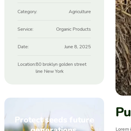
Category:
Agriculture
Service:
Organic Products
Date:
June 8, 2025
Location:
80 broklyn golden street
line New York
Pu
Protect seeds future
generations.
Lorem i