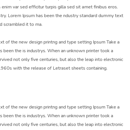
enim var sed efficitur turpis gilla sed sit amet finibus eros.
ustry. Lorem Ipsum has been the ndustry standard dummy text
d scrambled it to ma.
ext of the new design printng and type setting Ipsum Take a
as been the is industrys. When an unknown printer took a
ived not only five centuries, but also the leap into electronic
 1960s with the release of Letraset sheets containing.
ext of the new design printng and type setting Ipsum Take a
as been the is industrys. When an unknown printer took a
ived not only five centuries, but also the leap into electronic