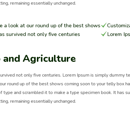
ting, remaining essentially unchanged.
e a look at our round up of the best shows
Customiza
has survived not only five centuries
Lorem Ip
 and Agriculture
survived not only five centuries. Lorem Ipsum is simply dummy t
 our round up of the best shows coming soon to your telly box h
of type and scrambled it to make a type specimen book. It has surv
ting, remaining essentially unchanged.