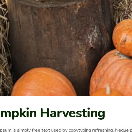
mpkin Harvesting
psum is simply free text used by copytyping refreshing. Neque p