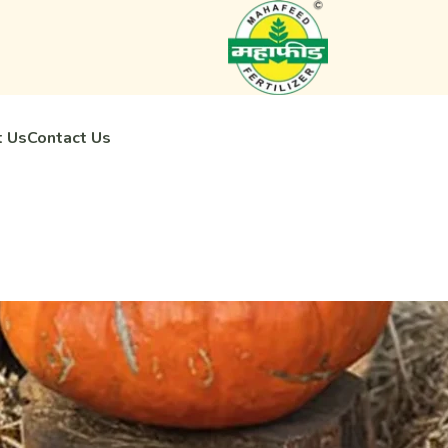
 Us
Contact Us