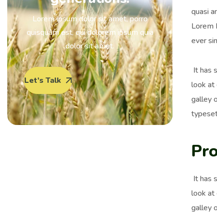
quasi ar
Lorem ipsum dolor sit amet, porro
Lorem I
quisquam est, qui dolorem ipsum quia
ever si
dolor sit amet.
It has 
Let’s Talk
look at
galley 
typeset
Pro
It has 
look at
galley 