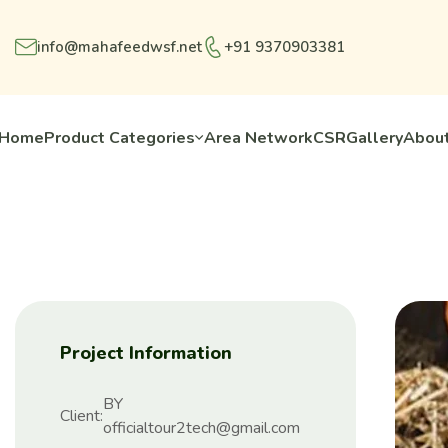
info@mahafeedwsf.net
+91 9370903381
Home
Product Categories
Area Network
CSR
Gallery
About
Project Information
BY
Client:
officialtour2tech@gmail.com