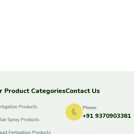
r Product Categories
Contact Us
rtigation Products
Phone:
+91 9370903381
liar Spray Products
quid Fertigation Products