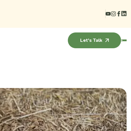
Let's Talk