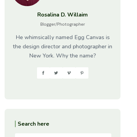
Rosalina D. Willaim
Blogger/Photographer
He whimsically named Egg Canvas is
the design director and photographer in
New York. Why the name?
Search here