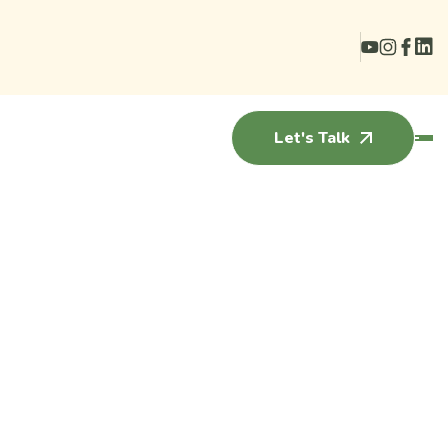
Let's Talk