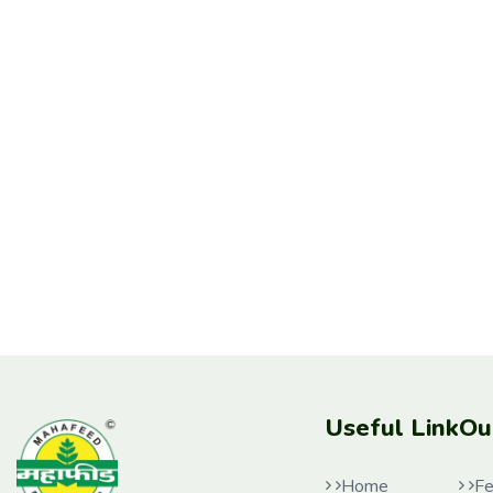
Useful Link
Ou
Home
Fe