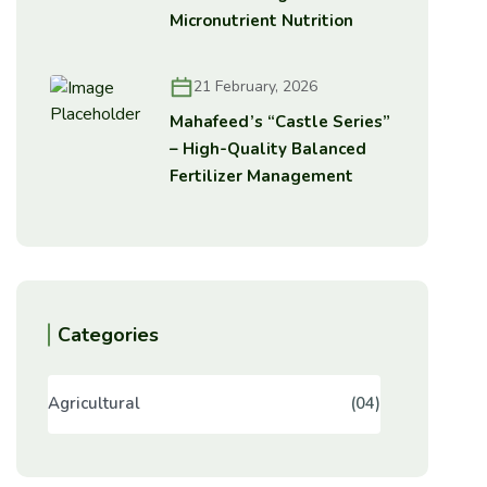
Micronutrient Nutrition
21 February, 2026
Mahafeed’s “Castle Series”
– High-Quality Balanced
Fertilizer Management
Categories
Agricultural
(04)