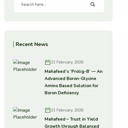
Recent News
21 February, 2026
Mahafeed’s ‘Prolig-B’ — An
Advanced Boron-Glycine
Amino Based Solution for
Boron Deficiency
21 February, 2026
Mahafeed – Trust in Yield
Growth through Balanced