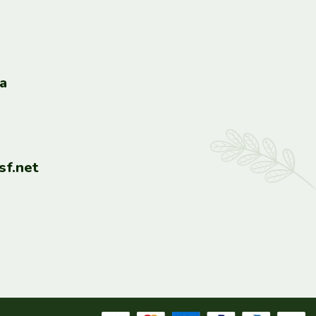
a
f.net