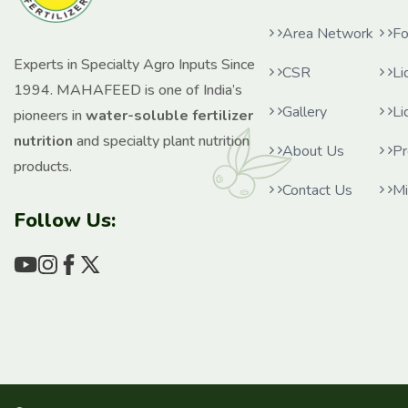
Area Network
Fo
Experts in Specialty Agro Inputs Since
CSR
Li
1994. MAHAFEED is one of India’s
Gallery
Li
pioneers in
water-soluble fertilizer
nutrition
and specialty plant nutrition
About Us
Pr
products.
Contact Us
Mi
Follow Us: