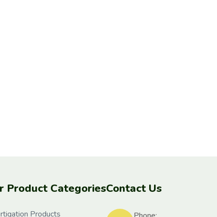
r Product Categories
Contact Us
rtigation Products
Phone: