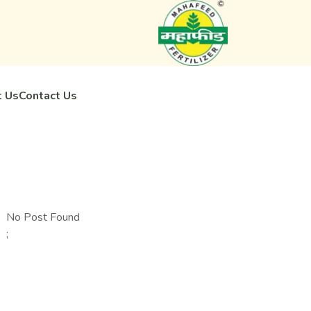
 Us
Contact Us
No Post Found
;