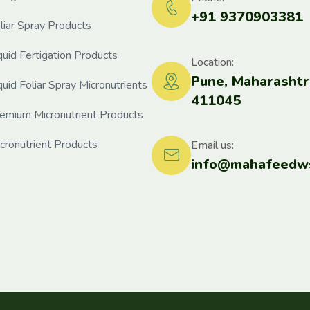
+91 9370903381
liar Spray Products
quid Fertigation Products
Location:
Pune, Maharashtr
quid Foliar Spray Micronutrients
411045
emium Micronutrient Products
cronutrient Products
Email us:
info@mahafeedws