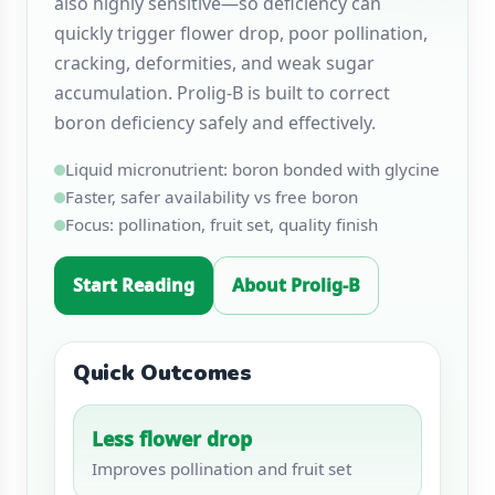
also highly sensitive—so deficiency can
quickly trigger flower drop, poor pollination,
cracking, deformities, and weak sugar
accumulation. Prolig-B is built to correct
boron deficiency safely and effectively.
Liquid micronutrient: boron bonded with glycine
Faster, safer availability vs free boron
Focus: pollination, fruit set, quality finish
Start Reading
About Prolig-B
Quick Outcomes
Less flower drop
Improves pollination and fruit set