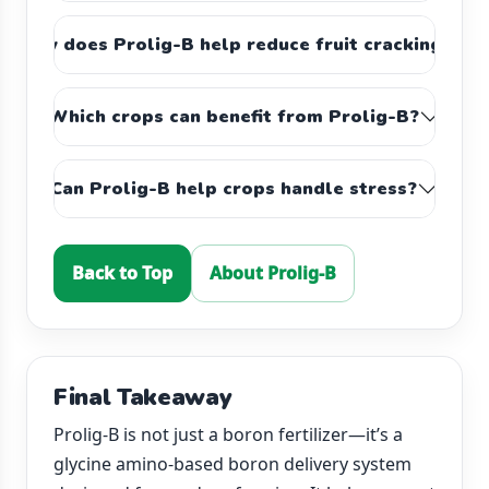
How does Prolig-B help reduce fruit cracking?
Which crops can benefit from Prolig-B?
Can Prolig-B help crops handle stress?
Back to Top
About Prolig-B
Final Takeaway
Prolig-B is not just a boron fertilizer—it’s a
glycine amino-based boron delivery system