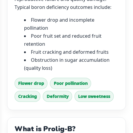
Typical boron deficiency outcomes include:
Flower drop and incomplete
pollination
Poor fruit set and reduced fruit
retention
Fruit cracking and deformed fruits
Obstruction in sugar accumulation
(quality loss)
Flower drop
Poor pollination
Cracking
Deformity
Low sweetness
What is Prolig-B?