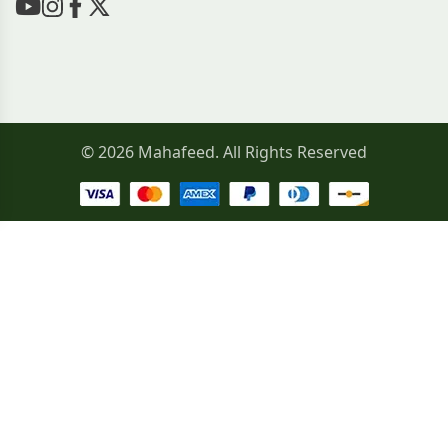
© 2026 Mahafeed. All Rights Reserved