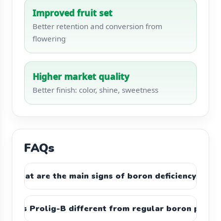
Improved fruit set
Better retention and conversion from
flowering
Higher market quality
Better finish: color, shine, sweetness
FAQs
What are the main signs of boron deficiency?
makes Prolig-B different from regular boron produ