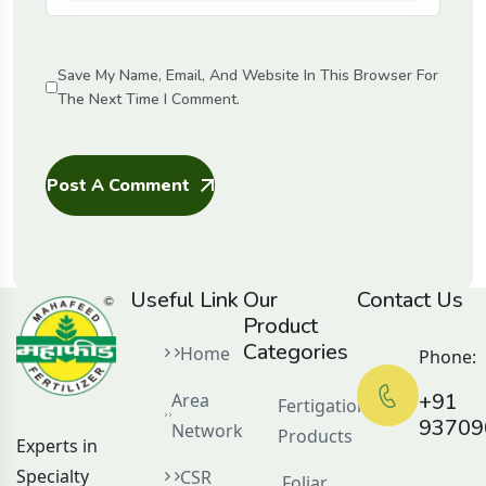
Save My Name, Email, And Website In This Browser For
The Next Time I Comment.
Post A Comment
Useful Link
Our
Contact Us
Product
Categories
Home
Phone:
+91
Area
Fertigation
93709
Network
Products
Experts in
Specialty
CSR
Foliar