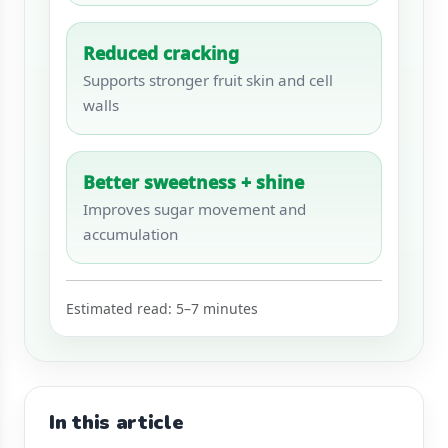
Reduced cracking
Supports stronger fruit skin and cell
walls
Better sweetness + shine
Improves sugar movement and
accumulation
Estimated read: 5–7 minutes
In this article