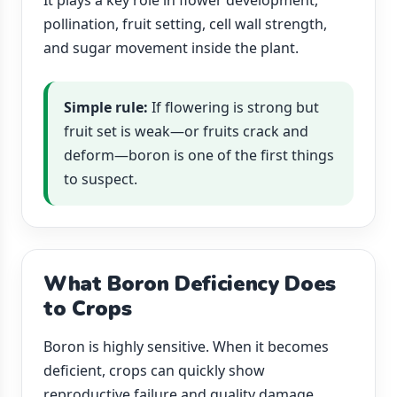
It plays a key role in flower development,
pollination, fruit setting, cell wall strength,
and sugar movement inside the plant.
Simple rule:
If flowering is strong but
fruit set is weak—or fruits crack and
deform—boron is one of the first things
to suspect.
What Boron Deficiency Does
to Crops
Boron is highly sensitive. When it becomes
deficient, crops can quickly show
reproductive failure and quality damage.