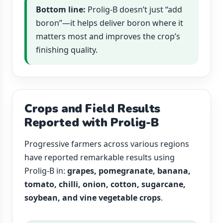
Bottom line:
Prolig-B doesn’t just “add
boron”—it helps deliver boron where it
matters most and improves the crop’s
finishing quality.
Crops and Field Results
Reported with Prolig-B
Progressive farmers across various regions
have reported remarkable results using
Prolig-B in:
grapes, pomegranate, banana,
tomato, chilli, onion, cotton, sugarcane,
soybean, and vine vegetable crops
.