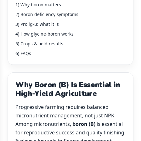
1) Why boron matters
2) Boron deficiency symptoms
3) Prolig-B: what it is
4) How glycine-boron works
5) Crops & field results
6) FAQs
Why Boron (B) Is Essential in
High-Yield Agriculture
Progressive farming requires balanced
micronutrient management, not just NPK.
Among micronutrients,
boron (B)
is essential
for reproductive success and quality finishing.