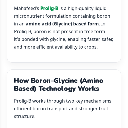
Mahafeed’s
Prolig-B
is a high-quality liquid
micronutrient formulation containing boron
in an
amino acid (Glycine) based form
. In
Prolig-B, boron is not present in free form—
it's bonded with glycine, enabling faster, safer,
and more efficient availability to crops.
How Boron–Glycine (Amino
Based) Technology Works
Prolig-B works through two key mechanisms:
efficient boron transport and stronger fruit
structure.