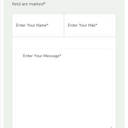
field are marked*