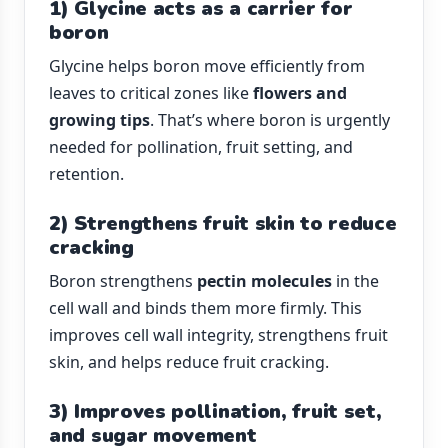
1) Glycine acts as a carrier for
boron
Glycine helps boron move efficiently from
leaves to critical zones like
flowers and
growing tips
. That’s where boron is urgently
needed for pollination, fruit setting, and
retention.
2) Strengthens fruit skin to reduce
cracking
Boron strengthens
pectin molecules
in the
cell wall and binds them more firmly. This
improves cell wall integrity, strengthens fruit
skin, and helps reduce fruit cracking.
3) Improves pollination, fruit set,
and sugar movement