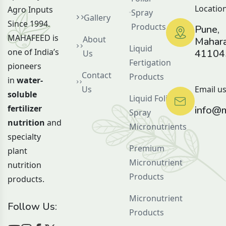
Location
Agro Inputs
Spray
Gallery
Since 1994.
Products
Pune,
MAHAFEED is
About
Mahara
Liquid
one of India’s
41104
Us
Fertigation
pioneers
Contact
Products
in
water-
Us
Email us
soluble
Liquid Foliar
fertilizer
info@m
Spray
nutrition
and
Micronutrients
specialty
Premium
plant
Micronutrient
nutrition
Products
products.
Micronutrient
Follow Us:
Products