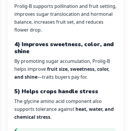
Prolig-B supports pollination and fruit setting,
improves sugar translocation and hormonal
balance, increases fruit set, and reduces
flower drop.
4) Improves sweetness, color, and
shine
By promoting sugar accumulation, Prolig-B
helps improve
fruit size, sweetness, color,
and shine
—traits buyers pay for.
5) Helps crops handle stress
The glycine amino acid component also
supports tolerance against
heat, water, and
chemical stress
.