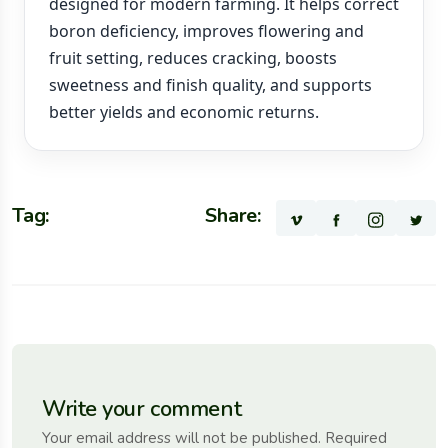
designed for modern farming. It helps correct
boron deficiency, improves flowering and
fruit setting, reduces cracking, boosts
sweetness and finish quality, and supports
better yields and economic returns.
Tag:
Share:
Write your comment
Your email address will not be published. Required