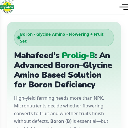
Boron • Glycine Amino • Flowering + Fruit
Set
Mahafeed’s
Prolig-B
: An
Advanced Boron–Glycine
Amino Based Solution
for Boron Deficiency
High-yield farming needs more than NPK.
Micronutrients decide whether flowering
converts to fruit and whether fruits finish
without defects.
Boron (B)
is essential—but