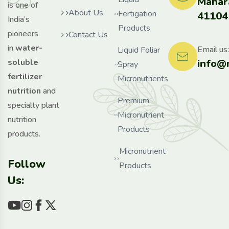
Mahar
is one of
About Us
Fertigation
41104
India’s
Products
pioneers
Contact Us
in
water-
Email us:
Liquid Foliar
info@
soluble
Spray
fertilizer
Micronutrients
nutrition
and
Premium
specialty plant
Micronutrient
nutrition
Products
products.
Micronutrient
Follow
Products
Us: