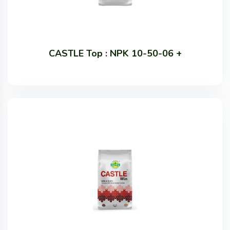
CASTLE Top : NPK 10-50-06 +