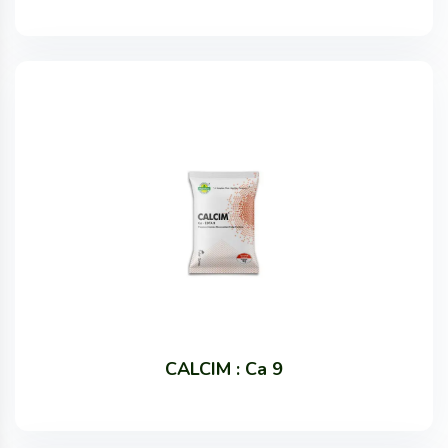
CALCIM : Ca 9