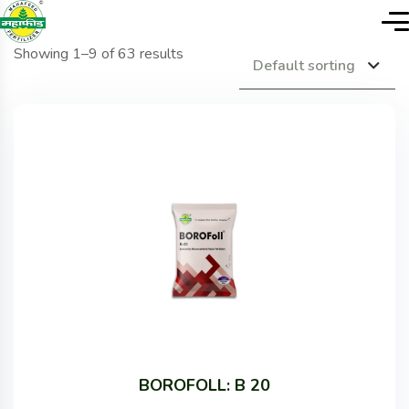
Showing 1–9 of 63 results
Default sorting
BOROFOLL: B 20