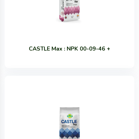
CASTLE Max : NPK 00-09-46 +