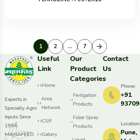
1
2
…
7
Useful
Our
Contact
Link
Product
Us
Categories
Home
Phone:
+91
Fertigation
Area
Experts in
93709
Products
Network
Specialty Agro
Inputs Since
Foliar Spray
CSR
Location:
1994.
Products
Pune,
MAHAFEED
Gallery
Liquid