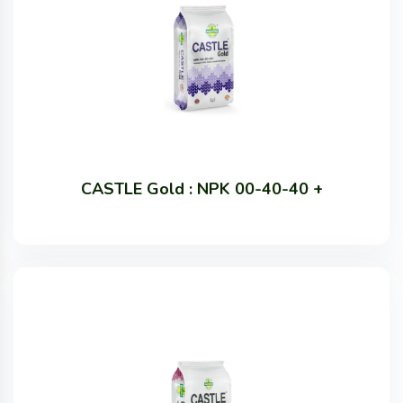
CASTLE Gold : NPK 00-40-40 +