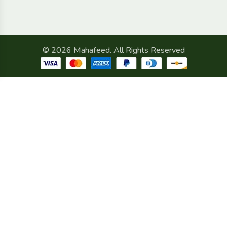
© 2026 Mahafeed. All Rights Reserved