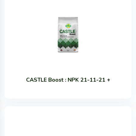
CASTLE Boost : NPK 21-11-21 +