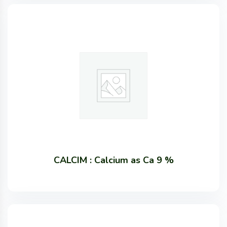
CALCIM : Calcium as Ca 9 %