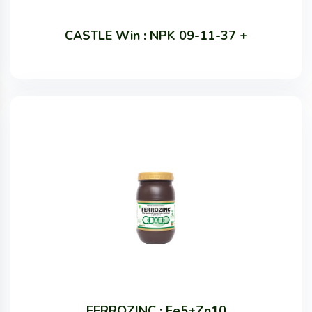
CASTLE Win : NPK 09-11-37 +
FERROZINC : Fe5+Zn10