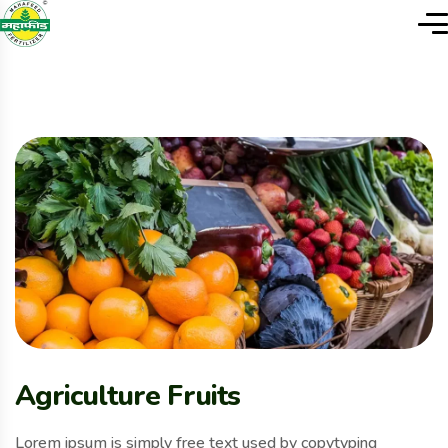
Agriculture Fruits
Lorem ipsum is simply free text used by copytyping