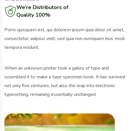
We’re Distributors of
Quality 100%
Porro quisquam est, qui dolorem ipsum quia dolor sit amet,
consectetur, adipisci velit, sed quia non numquam eius modi
tempora incidunt.
When an unknown printer took a galley of type and
scrambled it to make a type specimen book. It has survived
not only five centuries, but also the leap into electronic
typesetting, remaining essentially unchanged.