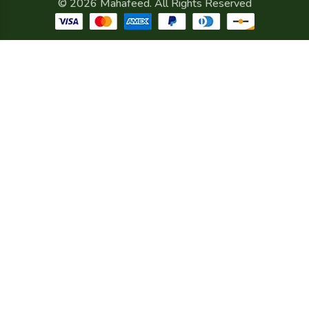
© 2026 Mahafeed. All Rights Reserved