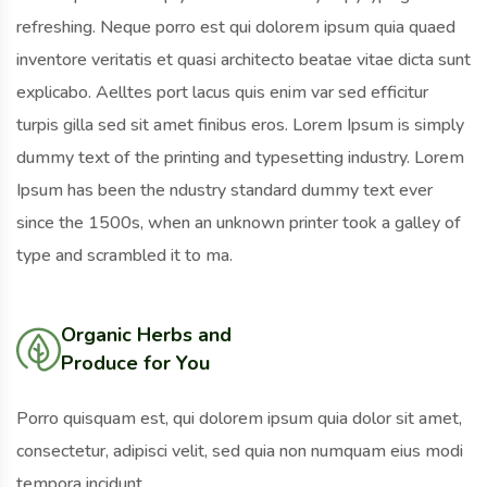
refreshing. Neque porro est qui dolorem ipsum quia quaed
inventore veritatis et quasi architecto beatae vitae dicta sunt
explicabo. Aelltes port lacus quis enim var sed efficitur
turpis gilla sed sit amet finibus eros. Lorem Ipsum is simply
dummy text of the printing and typesetting industry. Lorem
Ipsum has been the ndustry standard dummy text ever
since the 1500s, when an unknown printer took a galley of
type and scrambled it to ma.
Organic Herbs and
Produce for You
Porro quisquam est, qui dolorem ipsum quia dolor sit amet,
consectetur, adipisci velit, sed quia non numquam eius modi
tempora incidunt.