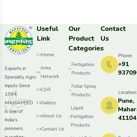
Useful
Our
Contact
Link
Product
Us
Categories
Home
Phone:
+91
Fertigation
Area
Experts in
93709
Products
Network
Specialty Agro
Inputs Since
Foliar Spray
CSR
Location:
1994.
Products
Pune,
MAHAFEED
Gallery
Liquid
Mahar
is one of
About Us
Fertigation
41104
India’s
Products
pioneers
Contact Us