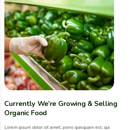
Currently We’re Growing & Selling
Organic Food
Lorem ipsum dolor sit amet, porro quisquam est, qui