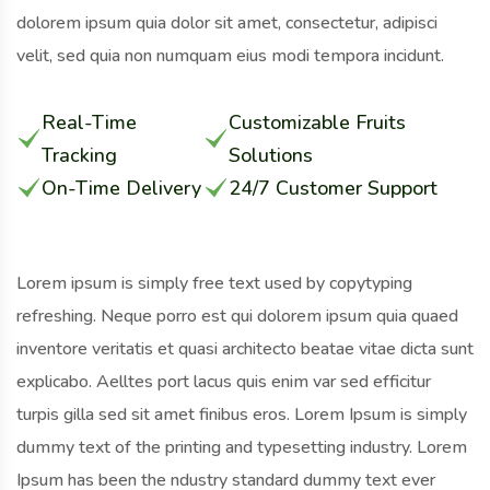
dolorem ipsum quia dolor sit amet, consectetur, adipisci
velit, sed quia non numquam eius modi tempora incidunt.
Real-Time
Customizable Fruits
Tracking
Solutions
On-Time Delivery
24/7 Customer Support
Lorem ipsum is simply free text used by copytyping
refreshing. Neque porro est qui dolorem ipsum quia quaed
inventore veritatis et quasi architecto beatae vitae dicta sunt
explicabo. Aelltes port lacus quis enim var sed efficitur
turpis gilla sed sit amet finibus eros. Lorem Ipsum is simply
dummy text of the printing and typesetting industry. Lorem
Ipsum has been the ndustry standard dummy text ever