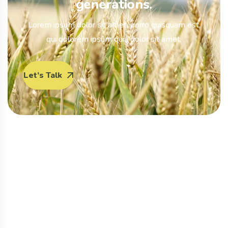
generations.
Lorem ipsum dolor sit amet, porro quisquam est,
qui dolorem ipsum quia dolor sit amet.
Let’s Talk