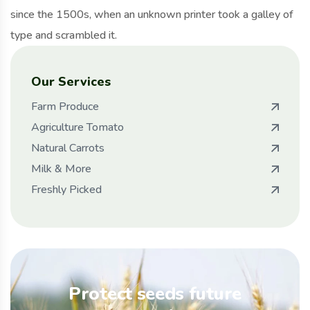
since the 1500s, when an unknown printer took a galley of
type and scrambled it.
Our Services
Farm Produce
Agriculture Tomato
Natural Carrots
Milk & More
Freshly Picked
Protect seeds future