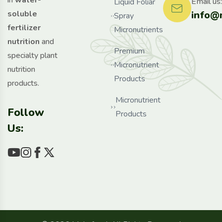
in
water-
Email us:
Liquid Foliar
info@
soluble
Spray
fertilizer
Micronutrients
nutrition
and
Premium
specialty plant
Micronutrient
nutrition
Products
products.
Micronutrient
Follow
Products
Us: