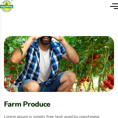
Farm Produce
Lorem ipsum is simply free text used by copytyping