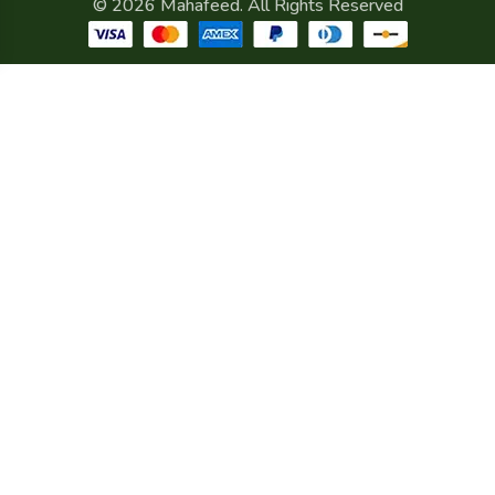
© 2026 Mahafeed. All Rights Reserved