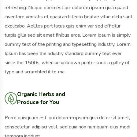
refreshing. Neque porro est qui dolorem ipsum quia quaed
inventore veritatis et quasi architecto beatae vitae dicta sunt
explicabo. Aelltes port lacus quis enim var sed efficitur
turpis gilla sed sit amet finibus eros. Lorem Ipsum is simply
dummy text of the printing and typesetting industry. Lorem
Ipsum has been the ndustry standard dummy text ever
since the 1500s, when an unknown printer took a galley of
type and scrambled it to ma.
Organic Herbs and
Produce for You
Porro quisquam est, qui dolorem ipsum quia dolor sit amet,
consectetur, adipisci velit, sed quia non numquam eius modi
tempora incidunt.