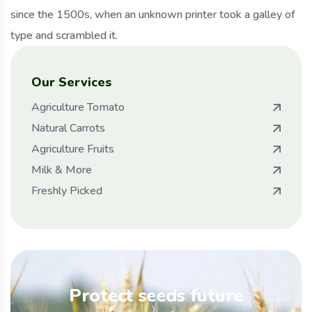
since the 1500s, when an unknown printer took a galley of
type and scrambled it.
Our Services
Agriculture Tomato
Natural Carrots
Agriculture Fruits
Milk & More
Freshly Picked
Protect seeds future