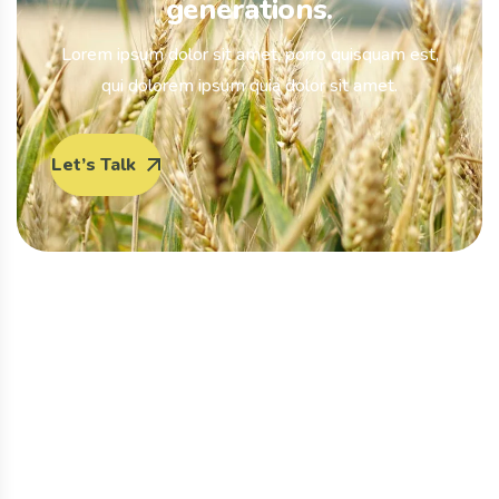
generations.
Lorem ipsum dolor sit amet, porro quisquam est,
qui dolorem ipsum quia dolor sit amet.
Let’s Talk