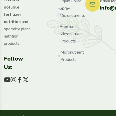
in
water-
Email us:
Liquid Foliar
info@
soluble
Spray
fertilizer
Micronutrients
nutrition
and
Premium
specialty plant
Micronutrient
nutrition
Products
products.
Micronutrient
Follow
Products
Us: