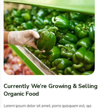
Currently We’re Growing & Selling
Organic Food
Lorem ipsum dolor sit amet, porro quisquam est, qui