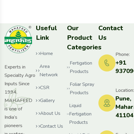
Useful
Our
Contact
Link
Product
Us
Categories
Home
Phone:
+91
Fertigation
Area
Experts in
93709
Products
Network
Specialty Agro
Inputs Since
Foliar Spray
CSR
Location:
1994.
Products
Pune,
MAHAFEED
Gallery
Liquid
Mahar
is one of
About Us
Fertigation
41104
India’s
Products
pioneers
Contact Us