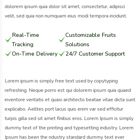
dolorem ipsum quia dolor sit amet, consectetur, adipisci
velit, sed quia non numquam eius modi tempora incidunt.
Real-Time
Customizable Fruits
Tracking
Solutions
On-Time Delivery
24/7 Customer Support
Lorem ipsum is simply free text used by copytyping
refreshing. Neque porro est qui dolorem ipsum quia quaed
inventore veritatis et quasi architecto beatae vitae dicta sunt
explicabo. Aelltes port lacus quis enim var sed efficitur
turpis gilla sed sit amet finibus eros. Lorem Ipsum is simply
dummy text of the printing and typesetting industry. Lorem
Ipsum has been the ndustry standard dummy text ever