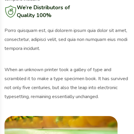
We’re Distributors of
Quality 100%
Porro quisquam est, qui dolorem ipsum quia dolor sit amet,
consectetur, adipisci velit, sed quia non numquam eius modi
tempora incidunt.
When an unknown printer took a galley of type and
scrambled it to make a type specimen book. It has survived
not only five centuries, but also the leap into electronic
typesetting, remaining essentially unchanged.